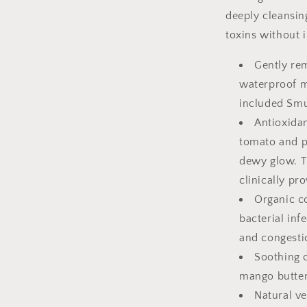
deeply cleansi
toxins without i
Gently rem
waterproof m
included Sm
Antioxidan
tomato and p
dewy glow. T
clinically pr
Organic co
bacterial inf
and congesti
Soothing 
mango butter 
Natural ve