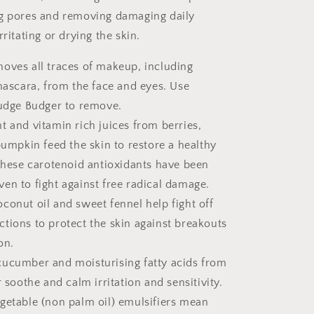
ng pores and removing damaging daily
rritating or drying the skin.
oves all traces of makeup, including
ascara, from the face and eyes. Use
udge Budger to remove.
t and vitamin rich juices from berries,
umpkin feed the skin to restore a healthy
hese carotenoid antioxidants have been
oven to fight against free radical damage.
conut oil and sweet fennel help fight off
ections to protect the skin against breakouts
on.
cucumber and moisturising fatty acids from
soothe and calm irritation and sensitivity.
getable (non palm oil) emulsifiers mean