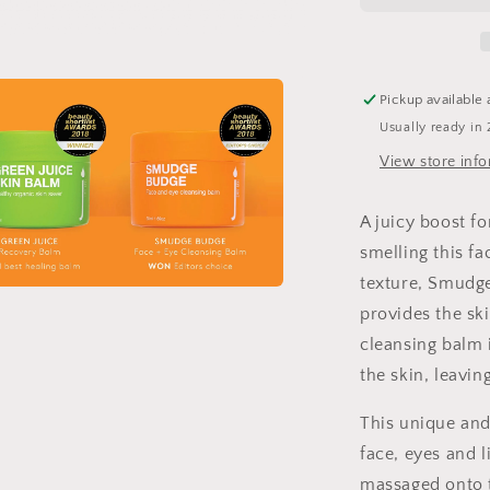
Cleansing
Balm
Pickup available 
Usually ready in 
View store inf
A juicy boost for
smelling this f
texture, Smudge
a
provides the ski
cleansing balm i
l
the skin, leaving
This unique and 
face, eyes and 
massaged onto t