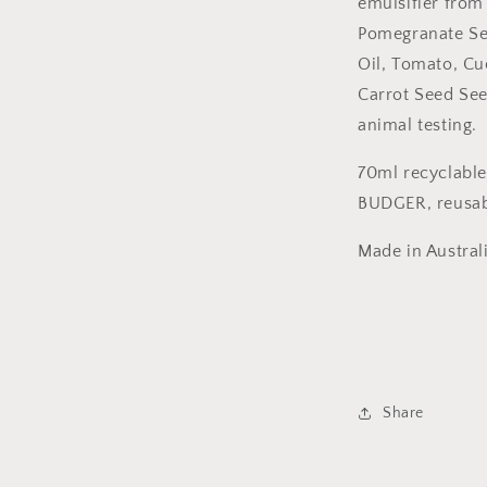
emulsifier from
Pomegranate Se
Oil, Tomato, Cu
Carrot Seed See
animal testing.
70ml recyclabl
BUDGER, reusab
Made in Austral
Share