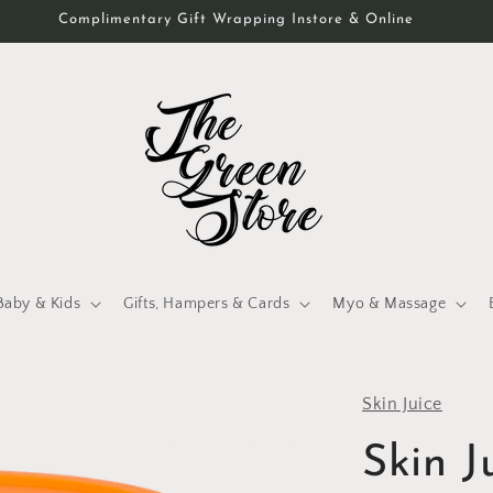
Complimentary Gift Wrapping Instore & Online
Baby & Kids
Gifts, Hampers & Cards
Myo & Massage
Skin Juice
Skin 