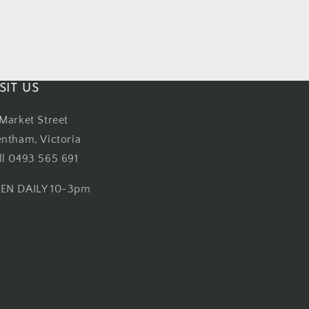
SIT US
 Market Street
entham, Victoria
ll 0493 565 691
EN DAILY 10-3pm