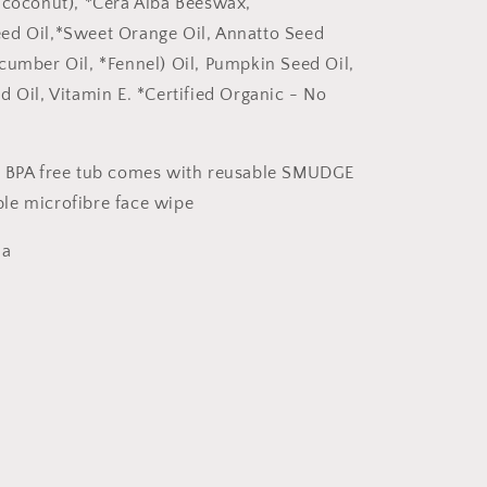
 coconut), *Cera Alba Beeswax,
ed Oil,*Sweet Orange Oil, Annatto Seed
cumber Oil, *Fennel) Oil, Pumpkin Seed Oil,
d Oil, Vitamin E. *Certified Organic - No
e BPA free tub comes with reusable SMUDGE
le microfibre face wipe
ia