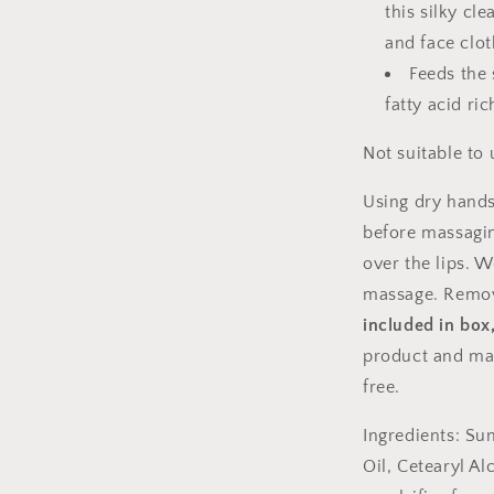
this silky c
and face clot
Feeds the 
fatty acid r
Not suitable to 
Using dry hands
before massagin
over the lips. 
massage. Remo
included in box
product and ma
free.
Ingredients: Su
Oil, Cetearyl Al