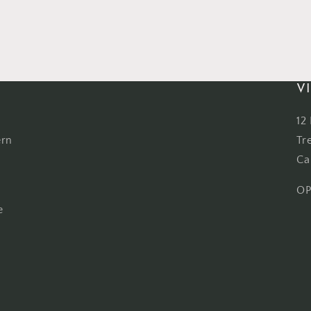
VI
12
ern
Tr
Ca
OP
e