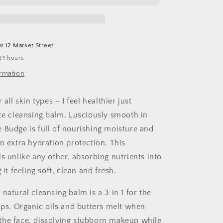
Cleansing
Balm
at
12 Market Street
24 hours
ormation
 all skin types – I feel healthier just
ace cleansing balm. Lusciously smooth in
 Budge is full of nourishing moisture and
n extra hydration protection. This
s unlike any other, absorbing nutrients into
 it feeling soft, clean and fresh.
natural cleansing balm is a 3 in 1 for the
lips. Organic oils and butters melt when
he face, dissolving stubborn makeup while