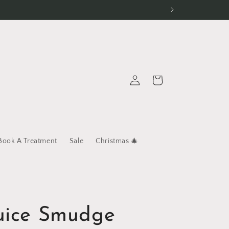
Log
Cart
in
Book A Treatment
Sale
Christmas 🎄
Juice Smudge