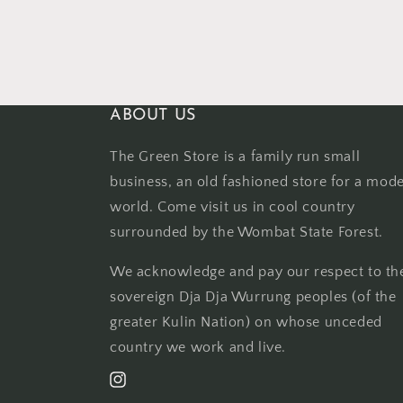
ABOUT US
The Green Store is a family run small
business, an old fashioned store for a mod
world. Come visit us in cool country
surrounded by the Wombat State Forest.
We acknowledge and pay our respect to th
sovereign Dja Dja Wurrung peoples (of the
greater Kulin Nation) on whose unceded
country we work and live.
Instagram