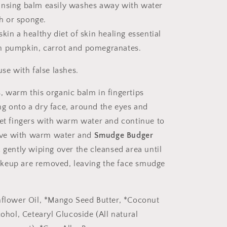
leansing balm easily washes away with water
h or sponge.
skin a healthy diet of skin healing essential
ich pumpkin, carrot and pomegranates.
use with false lashes.
, warm this organic balm in fingertips
g onto a dry face, around the eyes and
Wet fingers with warm water and continue to
ve with warm water and
Smudge Budger
,
gently wiping over the cleansed area until
keup are removed, leaving the face smudge
nflower Oil, *Mango Seed Butter, *Coconut
cohol, Cetearyl Glucoside (All natural