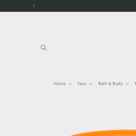
Skip to
content
Home
Face
Bath & Body
Skip to
product
information