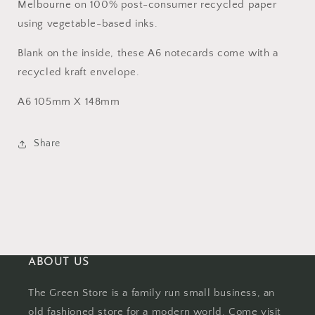
Melbourne on 100% post-consumer recycled paper
using vegetable-based inks.
Blank on the inside, these A6 notecards come with a
recycled kraft envelope.
A6 105mm X 148mm
Share
ABOUT US
The Green Store is a family run small business, an
old fashioned store for a modern world. Come visit