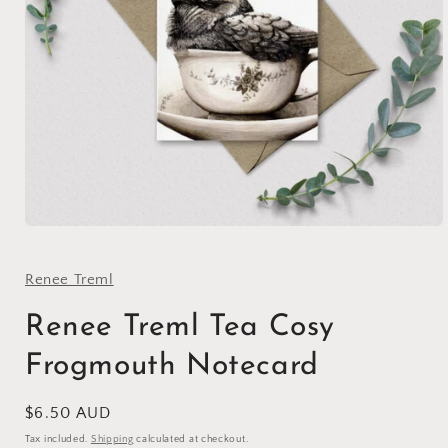
Open
media
1
in
Renee Treml
modal
Renee Treml Tea Cosy
Frogmouth Notecard
Regular
$6.50 AUD
price
Tax included.
Shipping
calculated at checkout.