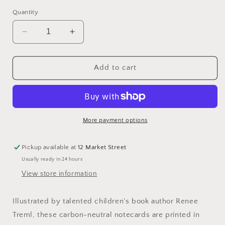
Quantity
Decrease
Increase
quantity
quantity
for
for
Renee
Renee
Add to cart
Treml
Treml
Tea
Tea
Cosy
Cosy
Frogmouth
Frogmouth
Notecard
Notecard
More payment options
Pickup available at
12 Market Street
Usually ready in 24 hours
View store information
Illustrated by talented children's book author Renee
Treml, these carbon-neutral notecards are printed in