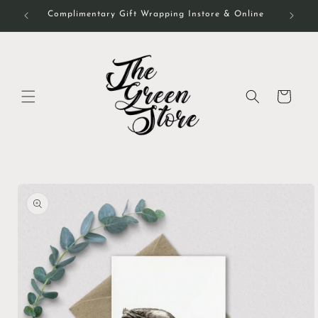
Skip to
Complimentary Gift Wrapping Instore & Online
content
Cart
Skip to
product
information