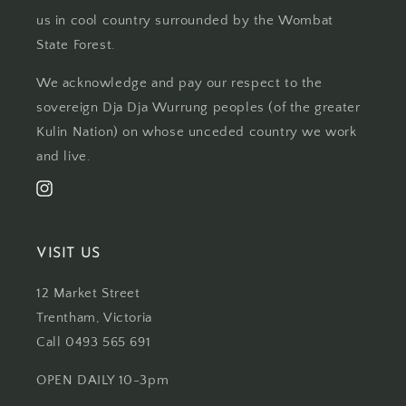
us in cool country surrounded by the Wombat
State Forest.
We acknowledge and pay our respect to the
sovereign Dja Dja Wurrung peoples (of the greater
Kulin Nation) on whose unceded country we work
and live.
Instagram
VISIT US
12 Market Street
Trentham, Victoria
Call 0493 565 691
OPEN DAILY 10-3pm