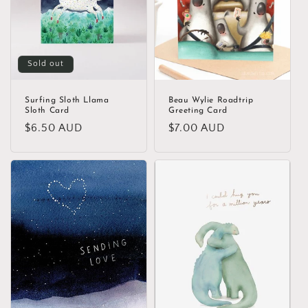
Sold out
Surfing Sloth Llama
Beau Wylie Roadtrip
Sloth Card
Greeting Card
Regular
$6.50 AUD
Regular
$7.00 AUD
price
price