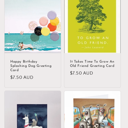
c
t
i
o
n
:
Happy Birthday
It Takes Time To Grow An
Splashing Dog Greeting
Old Friend Greeting Card
Card
Regular
$7.50 AUD
Regular
$7.50 AUD
price
price