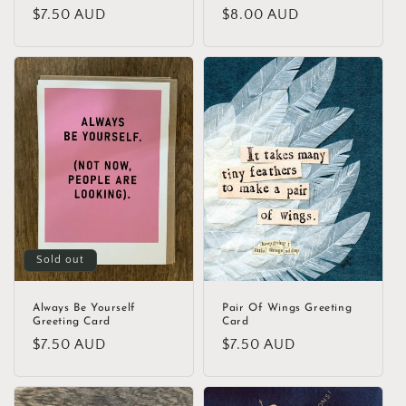
Regular
$7.50 AUD
Regular
$8.00 AUD
price
price
Sold out
Always Be Yourself
Pair Of Wings Greeting
Greeting Card
Card
Regular
$7.50 AUD
Regular
$7.50 AUD
price
price