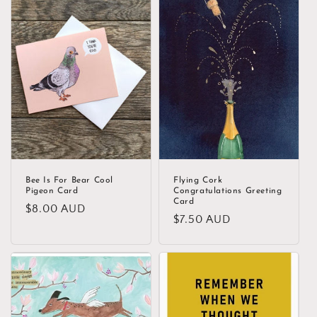
Bee Is For Bear Cool
Flying Cork
Pigeon Card
Congratulations Greeting
Card
Regular
$8.00 AUD
Regular
$7.50 AUD
price
price