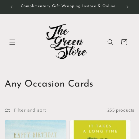
Skip to
Complimentary Gift Wrapping Instore & Online
content
Cart
C
Any Occasion Cards
o
l
Filter and sort
255 products
l
e