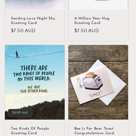
Sending Love Night Sky
A Million Year Hug
Greeting Card
Greeting Card
Regular
$7.50 AUD
Regular
$7.50 AUD
price
price
Sold out
Two Kinds Of People
Bee Is For Bear Toast
Greeting Card
Congratulations Card